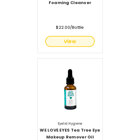
Foaming Cleanser
$22.00/Bottle
View
Eyelid Hygiene
WE LOVE EYES Tea Tree Eye
Makeup Remover Oil