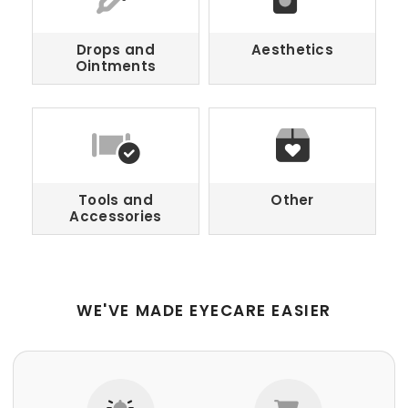
Drops and
Aesthetics
Ointments
Tools and
Other
Accessories
WE'VE MADE EYECARE EASIER