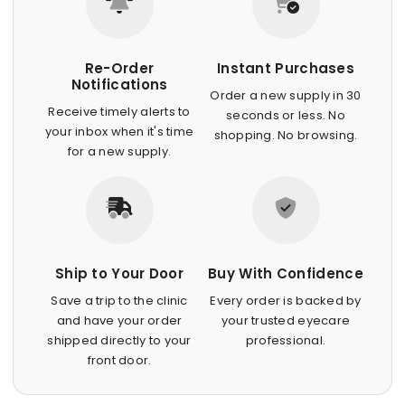
Re-Order
Instant Purchases
Notifications
Order a new supply in 30
Receive timely alerts to
seconds or less. No
your inbox when it's time
shopping. No browsing.
for a new supply.
Ship to Your Door
Buy With Confidence
Save a trip to the clinic
Every order is backed by
and have your order
your trusted eyecare
shipped directly to your
professional.
front door.