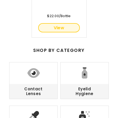
$22.00/Bottle
View
SHOP BY CATEGORY
Contact
Eyelid
Lenses
Hygiene