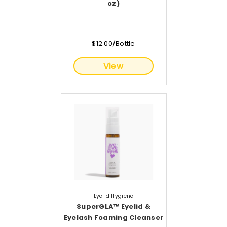
oz)
$12.00/Bottle
View
Eyelid Hygiene
SuperGLA™ Eyelid &
Eyelash Foaming Cleanser