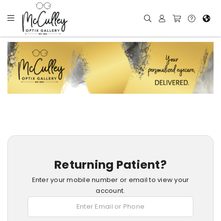
Returning Patient?
Enter your mobile number or email to view your
account.