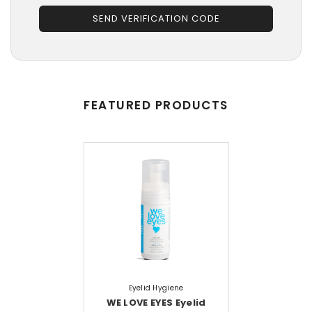
SEND VERIFICATION CODE
FEATURED PRODUCTS
Eyelid Hygiene
WE LOVE EYES Eyelid