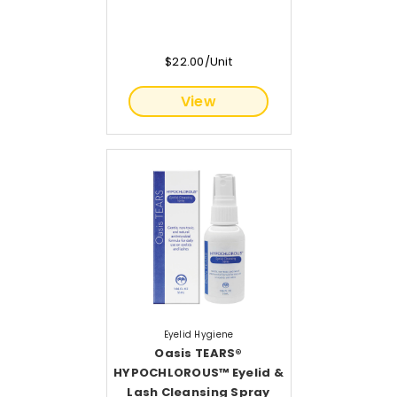
$22.00/Unit
View
Eyelid Hygiene
Oasis TEARS®
HYPOCHLOROUS™ Eyelid &
Lash Cleansing Spray