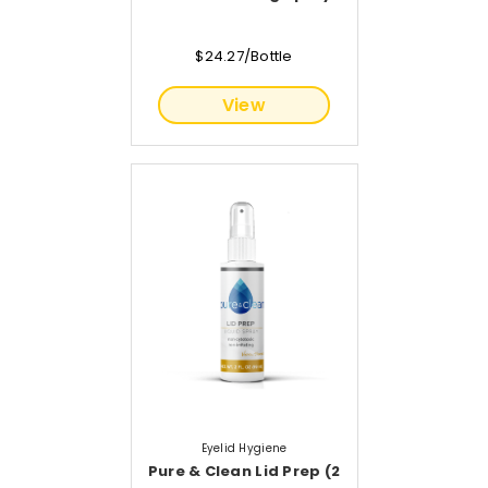
$24.27/Bottle
View
Eyelid Hygiene
Pure & Clean Lid Prep (2