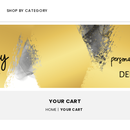
SHOP BY CATEGORY
YOUR CART
HOME
|
YOUR CART