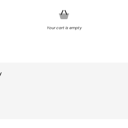
Your cart is empty
y