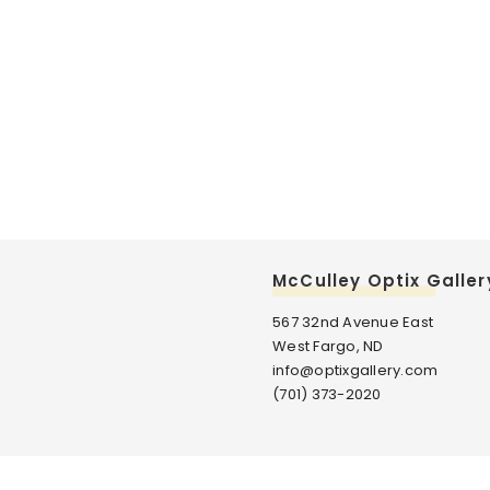
McCulley Optix Galler
567 32nd Avenue East
West Fargo, ND
info@optixgallery.com
(701) 373-2020